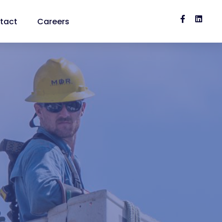


tact
Careers