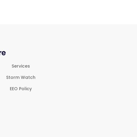
re
Services
Storm Watch
EEO Policy