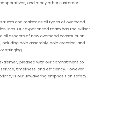
c cooperatives, and many other customer
structs and maintains all types of overhead
tion lines. Our experienced team has the skillset
le all aspects of new overhead construction
, including pole assembly, pole erection, and
r stringing.
extremely pleased with our commitment to
 service, timeliness, and efficiency. However,
priority is our unwavering emphasis on safety.