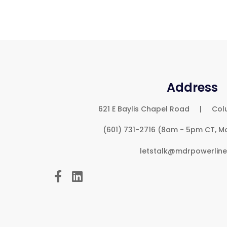
Address
621 E Baylis Chapel Road | Col
(601) 731-2716 (8am - 5pm CT, M
letstalk@mdrpowerlin

