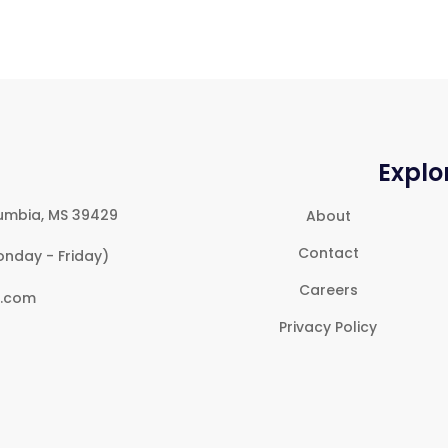
Explo
umbia, MS 39429
About
Contact
onday - Friday)
Careers
e.com
Privacy Policy