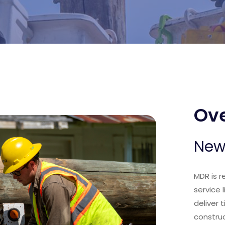
Ove
New
MDR is r
service 
deliver 
construc