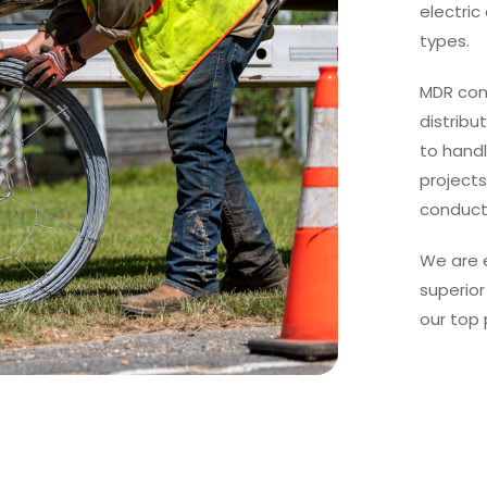
electri
types.
MDR con
distribu
to hand
projects
conducto
We are 
superior
our top 