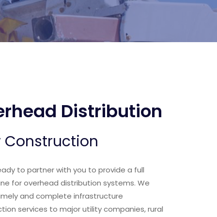
rhead Distribution
 Construction
eady to partner with you to provide a full
line for overhead distribution systems. We
timely and complete infrastructure
tion services to major utility companies, rural