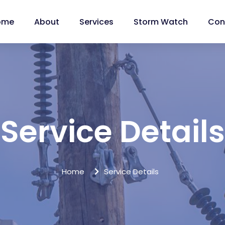
ome
About
Services
Storm Watch
Con
Service Details
Home
Service Details
